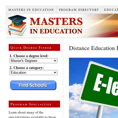
MASTERS IN EDUCATION
PROGRAM DIRECTORY
EDUCAT
Distance Education
Quick Degree Finder
1. Choose a degree level:
2. Choose a category:
Program Specialties
Learn about many of the
specializations available to those