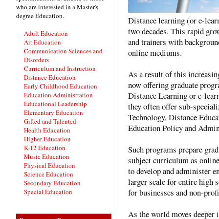
who are interested in a Master's
degree Education.
Distance learning (or e-lear
two decades. This rapid gro
Adult Education
and trainers with backgroun
Art Education
Communication Sciences and
online mediums.
Disorders
Curriculum and Instruction
As a result of this increasi
Distance Education
now offering graduate progr
Early Childhood Education
Distance Learning or e-lear
Education Administration
Educational Leadership
they often offer sub-special
Elementary Education
Technology, Distance Educat
Gifted and Talented
Education Policy and Admini
Health Education
Higher Education
K-12 Education
Such programs prepare gradua
Music Education
subject curriculum as online
Physical Education
to develop and administer e
Science Education
larger scale for entire high 
Secondary Education
for businesses and non-profi
Special Education
As the world moves deeper i