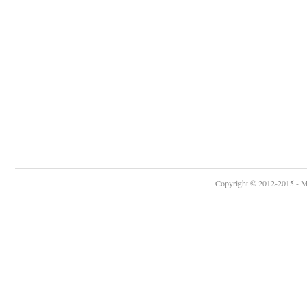
Copyright © 2012-2015 - Ma