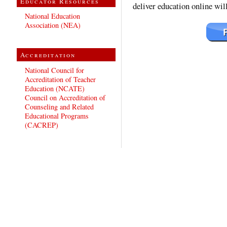
Educator Resources
deliver education online wil
National Education
Association (NEA)
Accreditation
National Council for
Accreditation of Teacher
Education (NCATE)
Council on Accreditation of
Counseling and Related
Educational Programs
(CACREP)